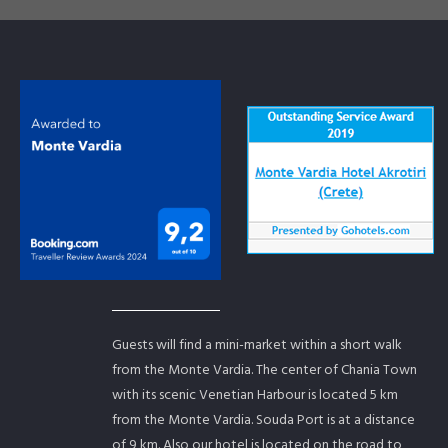
Guests will find a mini-market within a short walk
from the Monte Vardia. The center of Chania Town
with its scenic Venetian Harbour is located 5 km
from the Monte Vardia. Souda Port is at a distance
of 9 km. Also our hotel is located on the road to