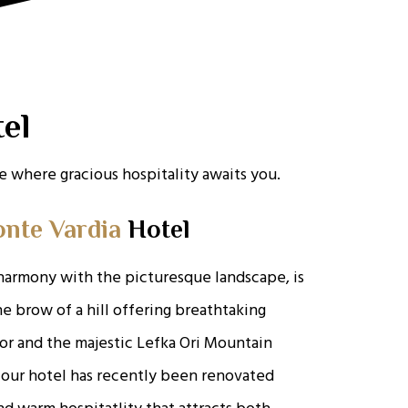
el
 where gracious hospitality awaits you.
nte Vardia
Hotel
harmony with the picturesque landscape, is
e brow of a hill offering breathtaking
or and the majestic Lefka Ori Mountain
 our hotel has recently been renovated
d warm hospitatlity that attracts both