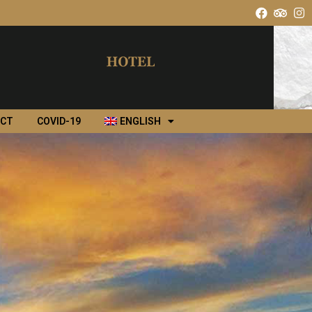
ACT
COVID-19
ENGLISH