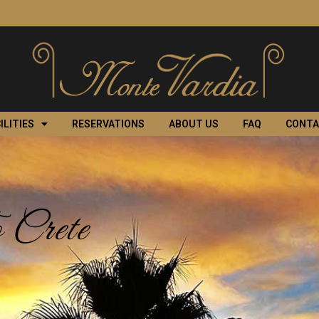
ILITIES
RESERVATIONS
ABOUT US
FAQ
CONT
 Crete