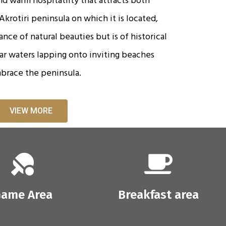
krotiri peninsula on which it is located,
nce of natural beauties but is of historical
ear waters lapping onto inviting beaches
brace the peninsula.
VIEW MORE
ame Area
Breakfast area