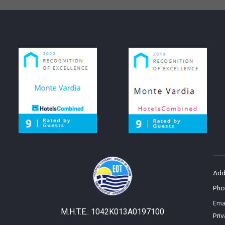
Addr
Pho
Ema
M.H.T.E.: 1042Κ013Α0197100
Priv