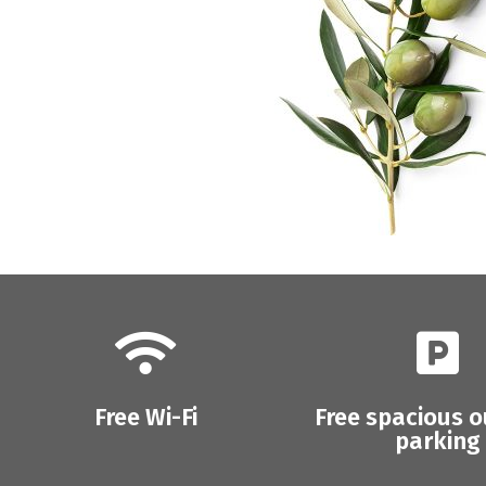
Free Wi-Fi
Free spacious 
parking