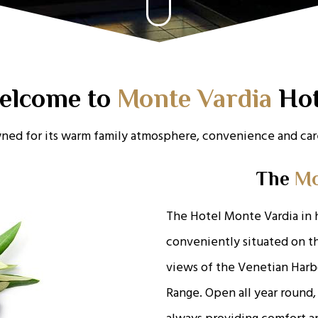
elcome to
Monte Vardia
Hot
ned for its warm family atmosphere, convenience and care
The
Mo
The Hotel Monte Vardia in 
conveniently situated on th
views of the Venetian Harb
Range. Open all year round,
always providing comfort an