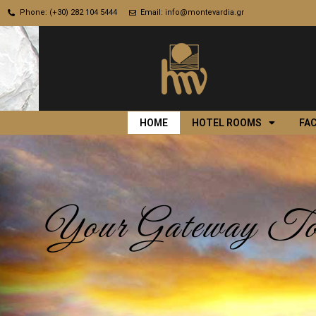
Phone: (+30) 282 104 5444
Email: info@montevardia.gr
HOME
HOTEL ROOMS
FAC
Your Gateway To