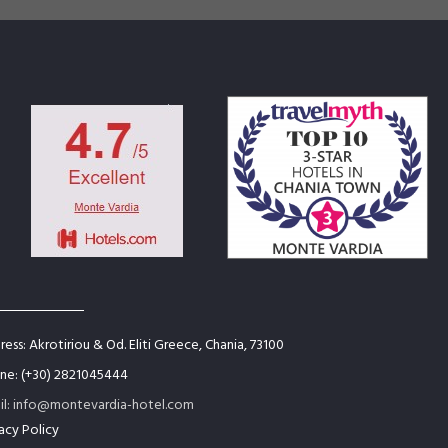
ess: Akrotiriou & Od. Eliti Greece, Chania, 73100
ne: (+30) 2821045444
il: info@montevardia-hotel.com
acy Policy