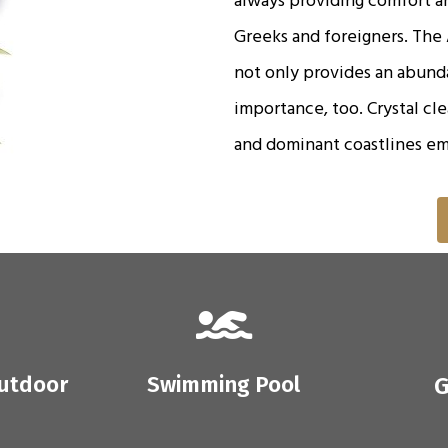
Greeks and foreigners. The A
not only provides an abunda
importance, too. Crystal cl
and dominant coastlines em
outdoor
Swimming Pool
G