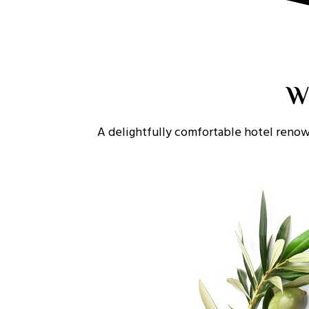
W
A delightfully comfortable hotel renow